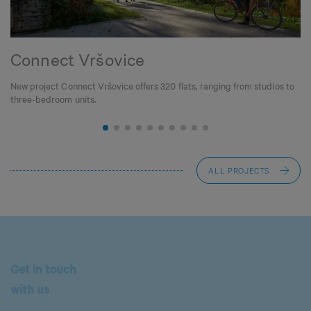
Connect Vršovice
New project Connect Vršovice offers 320 flats, ranging from studios to
three-bedroom units.
ALL PROJECTS
Get in touch
with us