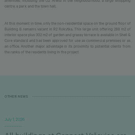
amenities, including the O2 Arena in the neighbourhood, a large shopping
centre, a park and the town hall.
At this moment in time, only the non-residential space on the ground floor of
Building B remains vacant in R2 Rokytka. This large unit offering 288 m2 of
interior space plus 302 m2 of garden and grassy terrace is available in Shell &
Core standard and has been approved for use as commercial premises or as
an office. Another major advantage is its proximity to potential clients from
the ranks of the residents living in the project.
OTHER NEWS
July 1, 2026