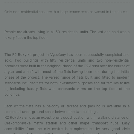
Only non-residential space with a large terrace remains vacant in the project.
People are already living in all 50 residential units. The last one sold was a
luxury flat on the top floor.
The R2 Rokytka project in Vysočany has been successfully completed and
sold. Two buildings with fifty residential units and two non-residential
premises were built in the neighbourhood of the O2 Arena over the course of
a year and a half, with most of the flats having been sold during the initial
phase of the project. The varied range of flats built and fitted to modern
standards included flats for both investment purposes and for families to live
in, including luxury flats with panoramic views on the top floor of the
buildings.
Each of the flats has a balcony or terrace and parking is available in a
communal underground space between the two buildings.
R2 Rokytka enjoys an exceptionally good location within walking distance of
Českomoravská metro station and other major transport hubs. Easy
accessibility from the city centre is complemented by very good civic