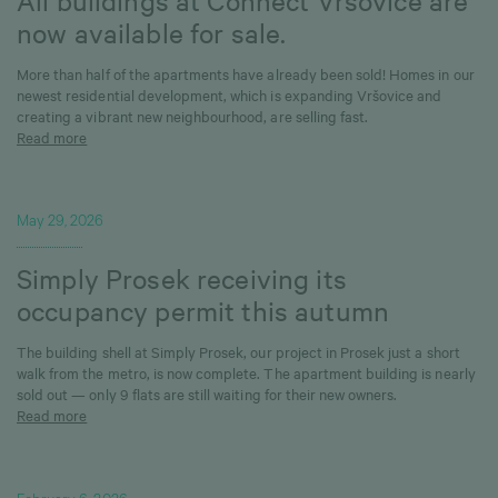
All buildings at Connect Vršovice are
now available for sale.
More than half of the apartments have already been sold! Homes in our
newest residential development, which is expanding Vršovice and
creating a vibrant new neighbourhood, are selling fast.
Read more
May 29, 2026
Simply Prosek receiving its
occupancy permit this autumn
The building shell at Simply Prosek, our project in Prosek just a short
walk from the metro, is now complete. The apartment building is nearly
sold out — only 9 flats are still waiting for their new owners.
Read more