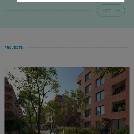
NEXT
PROJECTS