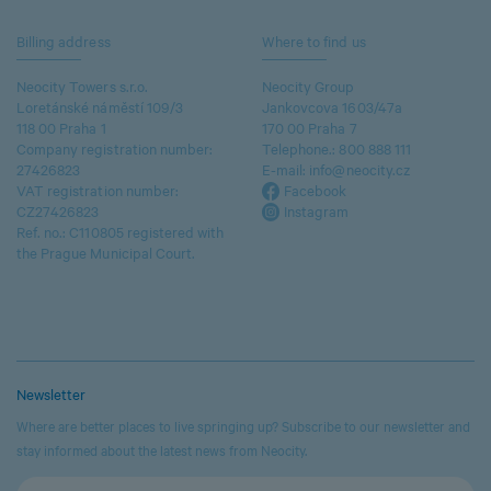
Billing address
Where to find us
Neocity Towers s.r.o.
Neocity Group
Loretánské náměstí 109/3
Jankovcova 1603/47a
118 00 Praha 1
170 00 Praha 7
Company registration number:
Telephone.:
800 888 111
27426823
E-mail:
info@neocity.cz
VAT registration number:
Facebook
CZ27426823
Instagram
Ref. no.: C110805 registered with
the Prague Municipal Court.
Newsletter
Where are better places to live springing up? Subscribe to our newsletter and
stay informed about the latest news from Neocity.