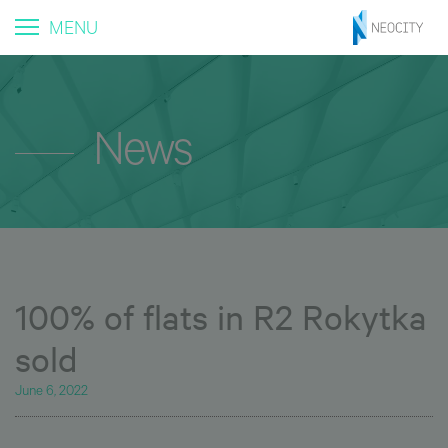
MENU
News
100% of flats in R2 Rokytka
sold
June 6, 2022