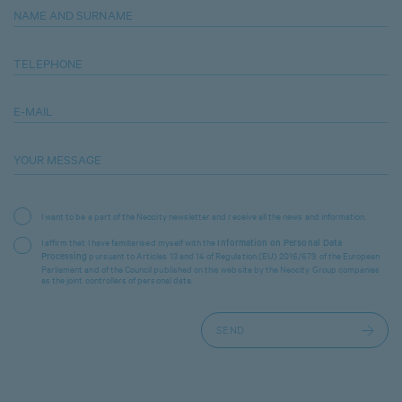
NAME AND SURNAME
TELEPHONE
E-MAIL
YOUR MESSAGE
I want to be a part of the Neocity newsletter and receive all the news and information.
I affirm that I have familiarised myself with the
Information on Personal Data
pursuant to Articles 13 and 14 of Regulation (EU) 2016/679 of the European
Processing
Parliament and of the Council published on this website by the Neocity Group companies
as the joint controllers of personal data.