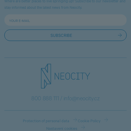
Where are better places to live springing up? Subscribe to our newsletter and
stay informed about the latest news from Neocity.
800 888 111
/
info@neocity.cz
Protection of personal data
Cookie Policy
Nastavení cookies