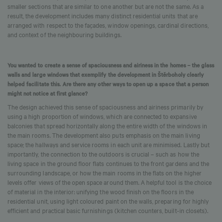
smaller sections that are similar to one another but are not the same. As a
result, the development includes many distinct residential units that are
arranged with respect to the façades, window openings, cardinal directions,
and context of the neighbouring buildings.
You wanted to create a sense of spaciousness and airiness in the homes – the glass
walls and large windows that exemplify the development in Štěrboholy clearly
helped facilitate this. Are there any other ways to open up a space that a person
might not notice at first glance?
The design achieved this sense of spaciousness and airiness primarily by
using a high proportion of windows, which are connected to expansive
balconies that spread horizontally along the entire width of the windows in
the main rooms. The development also puts emphasis on the main living
space; the hallways and service rooms in each unit are minimised. Lastly but
importantly, the connection to the outdoors is crucial – such as how the
living space in the ground floor flats continues to the front gardens and the
surrounding landscape, or how the main rooms in the flats on the higher
levels offer views of the open space around them. A helpful tool is the choice
of material in the interior: unifying the wood finish on the floors in the
residential unit, using light coloured paint on the walls, preparing for highly
efficient and practical basic furnishings (kitchen counters, built-in closets).