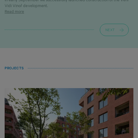
Vidi Vinoř development.
Read more
NEXT
PROJECTS