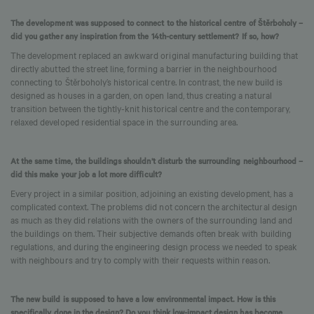
The development was supposed to connect to the historical centre of Štěrboholy –
did you gather any inspiration from the 14th-century settlement? If so, how?
The development replaced an awkward original manufacturing building that
directly abutted the street line, forming a barrier in the neighbourhood
connecting to Štěrboholy’s historical centre. In contrast, the new build is
designed as houses in a garden, on open land, thus creating a natural
transition between the tightly-knit historical centre and the contemporary,
relaxed developed residential space in the surrounding area.
At the same time, the buildings shouldn’t disturb the surrounding neighbourhood –
did this make your job a lot more difficult?
Every project in a similar position, adjoining an existing development, has a
complicated context. The problems did not concern the architectural design
as much as they did relations with the owners of the surrounding land and
the buildings on them. Their subjective demands often break with building
regulations, and during the engineering design process we needed to speak
with neighbours and try to comply with their requests within reason.
The new build is supposed to have a low environmental impact. How is this
specifically done in the design? Do you think low-impact design has become