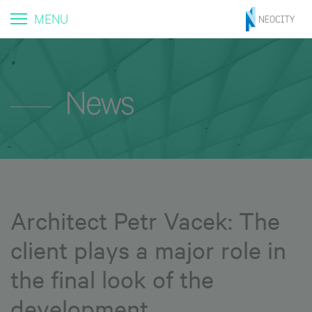
MENU
News
Architect Petr Vacek: The
client plays a major role in
the final look of the
development