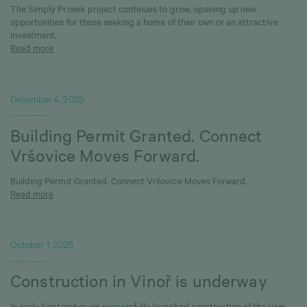
The Simply Prosek project continues to grow, opening up new
opportunities for those seeking a home of their own or an attractive
investment.
Read more
December 4, 2025
Building Permit Granted. Connect
Vršovice Moves Forward.
Building Permit Granted. Connect Vršovice Moves Forward.
Read more
October 1, 2025
Construction in Vinoř is underway
In early September we successfully launched construction of the Veni