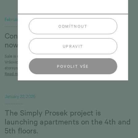
February 6, 2026
ODMÍTNOUT
Connet Vršovice: Buildings 3, 4 & 6
now available
UPRAVIT
Sale is on at an exclusive development set to change the face of
Vršovice, with new opportunities now available on the first three
POVOLIT VŠE
storeysof Buildings 3, 4, and 6.
Read more
January 22, 2026
The Simply Prosek project is
launching apartments on the 4th and
5th floors.