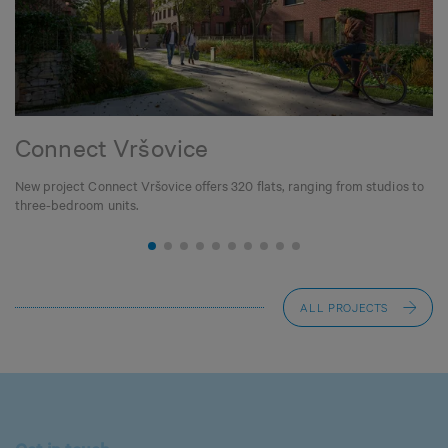
Connect Vršovice
New project Connect Vršovice offers 320 flats, ranging from studios to
three-bedroom units.
ALL PROJECTS