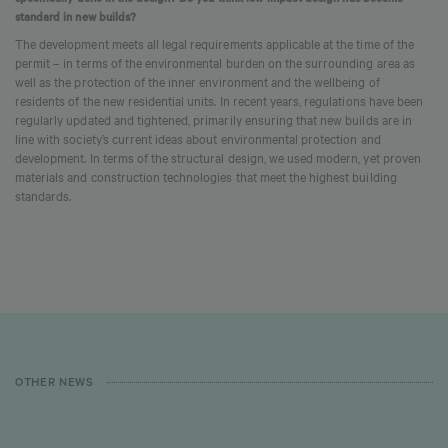
standard in new builds?
The development meets all legal requirements applicable at the time of the
permit – in terms of the environmental burden on the surrounding area as
well as the protection of the inner environment and the wellbeing of
residents of the new residential units. In recent years, regulations have been
regularly updated and tightened, primarily ensuring that new builds are in
line with society’s current ideas about environmental protection and
development. In terms of the structural design, we used modern, yet proven
materials and construction technologies that meet the highest building
standards.
OTHER NEWS