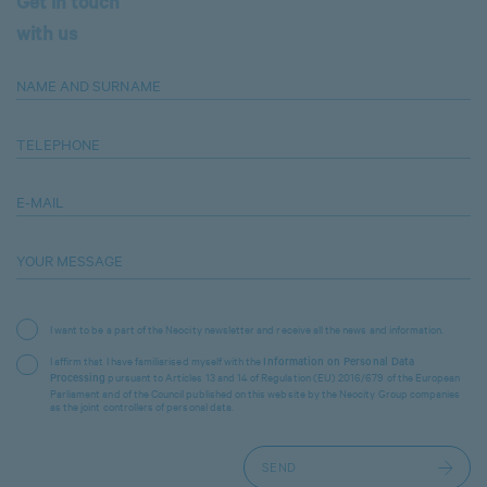
Get in touch
with us
NAME AND SURNAME
TELEPHONE
E-MAIL
YOUR MESSAGE
I want to be a part of the Neocity newsletter and receive all the news and information.
I affirm that I have familiarised myself with the
Information on Personal Data
pursuant to Articles 13 and 14 of Regulation (EU) 2016/679 of the European
Processing
Parliament and of the Council published on this website by the Neocity Group companies
as the joint controllers of personal data.