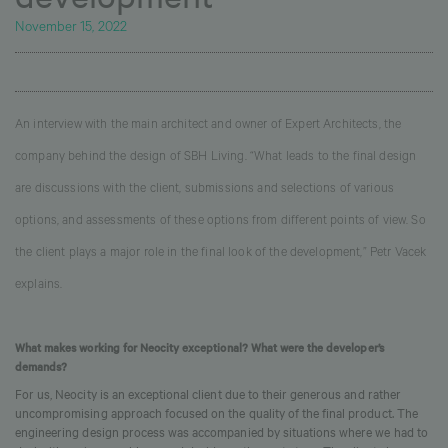
November 15, 2022
An interview with the main architect and owner of Expert Architects, the
company behind the design of SBH Living. “What leads to the final design
are discussions with the client, submissions and selections of various
options, and assessments of these options from different points of view. So
the client plays a major role in the final look of the development,” Petr Vacek
explains.
What makes working for Neocity exceptional? What were the developer’s
demands?
For us, Neocity is an exceptional client due to their generous and rather
uncompromising approach focused on the quality of the final product. The
engineering design process was accompanied by situations where we had to