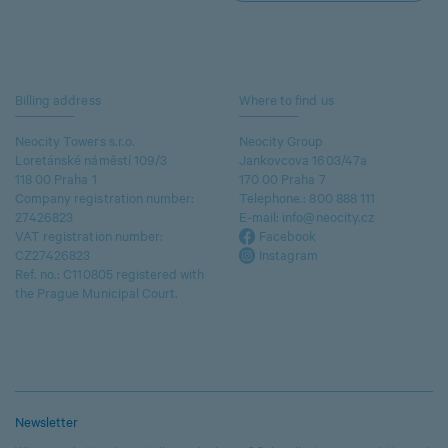
Billing address
Where to find us
Neocity Towers s.r.o.
Neocity Group
Loretánské náměstí 109/3
Jankovcova 1603/47a
118 00 Praha 1
170 00 Praha 7
Company registration number:
Telephone.:
800 888 111
27426823
E-mail:
info@neocity.cz
VAT registration number:
Facebook
CZ27426823
Instagram
Ref. no.: C110805 registered with
the Prague Municipal Court.
Newsletter