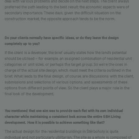
deal with various problems and decide on the next steps. The client always
preferred the path leading to the best result; the economic aspects were of
secondary importance. These days, given the difficult situation on the
construction market, the opposite approach tends to be the norm.
Do your clients normally have specific ideas, or do they leave the design
completely up to you?
If the client is a developer, the brief usually states how the land’s potential
should be utilised – for example, an assigned combination of residential unit
categories or unit sizes, or perhaps the target group. So we’re the ones in
charge of the actual site design, which must meet the criteria outlined in the
brief. What leads to the final design, of course, are discussions with the client,
submissions and selections of various options, and assessments of these
options from different points of view. So the client plays a major role in the
final look of the development.
You mentioned that one aim was to provide each flat with its own individual
character while maintaining a consistent look across the entire SBH Living
development. How it is possible to achieve something like that?
The actual design for the residential buildings in Štěrboholy is quite
individual and not particularly utilitarian. The site as a whole is composed of