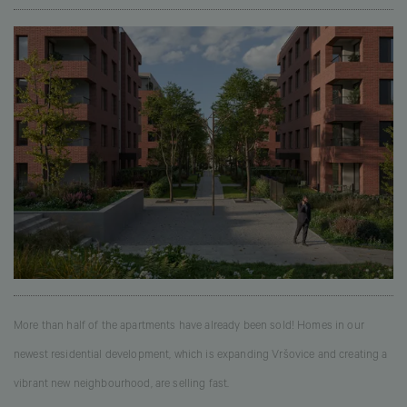
More than half of the apartments have already been sold! Homes in our
newest residential development, which is expanding Vršovice and creating a
vibrant new neighbourhood, are selling fast.