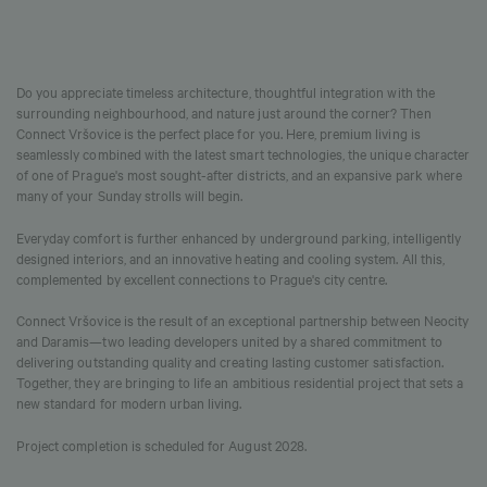
Do you appreciate timeless architecture, thoughtful integration with the
surrounding neighbourhood, and nature just around the corner? Then
Connect Vršovice is the perfect place for you. Here, premium living is
seamlessly combined with the latest smart technologies, the unique character
of one of Prague's most sought-after districts, and an expansive park where
many of your Sunday strolls will begin.
Everyday comfort is further enhanced by underground parking, intelligently
designed interiors, and an innovative heating and cooling system. All this,
complemented by excellent connections to Prague's city centre.
Connect Vršovice is the result of an exceptional partnership between Neocity
and Daramis—two leading developers united by a shared commitment to
delivering outstanding quality and creating lasting customer satisfaction.
Together, they are bringing to life an ambitious residential project that sets a
new standard for modern urban living.
Project completion is scheduled for August 2028.