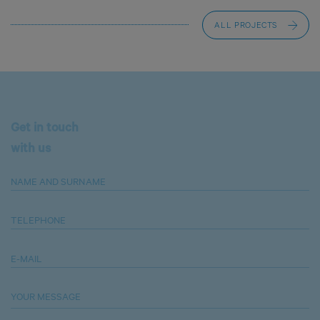
ALL PROJECTS
Get in touch
with us
NAME AND SURNAME
TELEPHONE
E-MAIL
YOUR MESSAGE