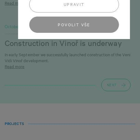
Read more
UPRAVIT
POVOLIT VŠE
October 1, 2025
Construction in Vinoř is underway
In early September we successfully launched construction of the Veni
Vidi Vinoř development.
Read more
NEXT
PROJECTS