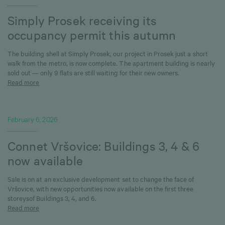
Simply Prosek receiving its
occupancy permit this autumn
The building shell at Simply Prosek, our project in Prosek just a short
walk from the metro, is now complete. The apartment building is nearly
sold out — only 9 flats are still waiting for their new owners.
Read more
February 6, 2026
Connet Vršovice: Buildings 3, 4 & 6
now available
Sale is on at an exclusive development set to change the face of
Vršovice, with new opportunities now available on the first three
storeysof Buildings 3, 4, and 6.
Read more