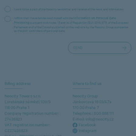
I want to be a part of the Neocity newsletter and receive all the news and information.
I affirm that I have familiarised myself with the
Information on Personal Data
pursuant to Articles 13 and 14 of Regulation (EU) 2016/679 of the European
Processing
Parliament and of the Council published on this website by the Neocity Group companies
as the joint controllers of personal data.
Billing address
Where to find us
Neocity Towers s.r.o.
Neocity Group
Loretánské náměstí 109/3
Jankovcova 1603/47a
118 00 Praha 1
170 00 Praha 7
Company registration number:
Telephone.:
800 888 111
27426823
E-mail:
info@neocity.cz
VAT registration number:
Facebook
CZ27426823
Instagram