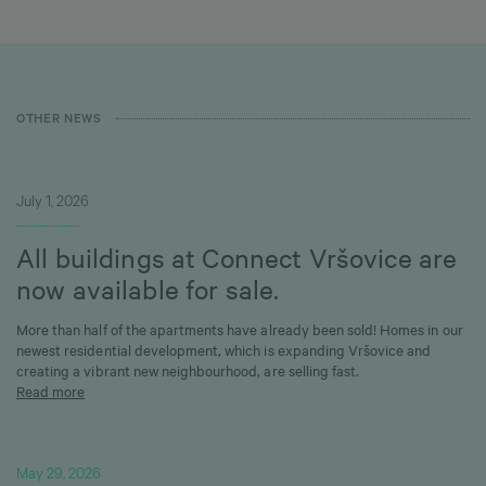
OTHER NEWS
July 1, 2026
All buildings at Connect Vršovice are
now available for sale.
More than half of the apartments have already been sold! Homes in our
newest residential development, which is expanding Vršovice and
creating a vibrant new neighbourhood, are selling fast.
Read more
May 29, 2026