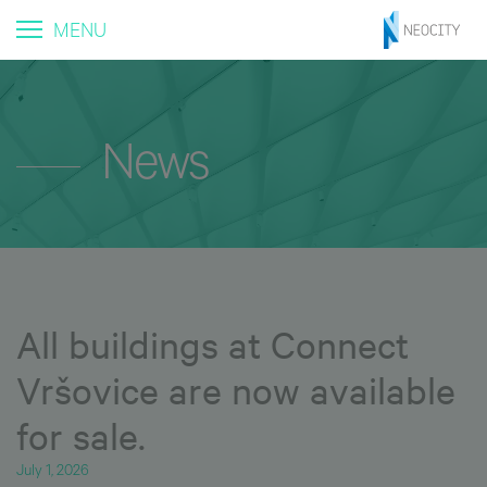
MENU
News
All buildings at Connect
Vršovice are now available
for sale.
July 1, 2026