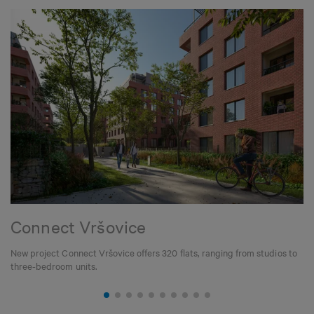
Connect Vršovice
New project Connect Vršovice offers 320 flats, ranging from studios to
three-bedroom units.