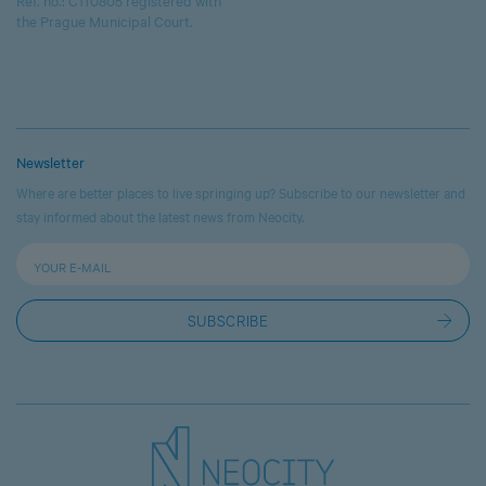
Ref. no.: C110805 registered with
the Prague Municipal Court.
Newsletter
Where are better places to live springing up? Subscribe to our newsletter and
stay informed about the latest news from Neocity.