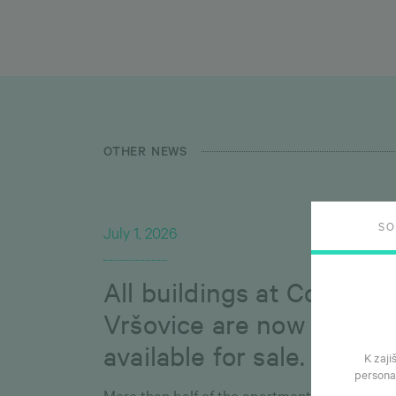
OTHER NEWS
S
July 1, 2026
All buildings at Connect
Vršovice are now
available for sale.
K zaji
persona
More than half of the apartments have alrea