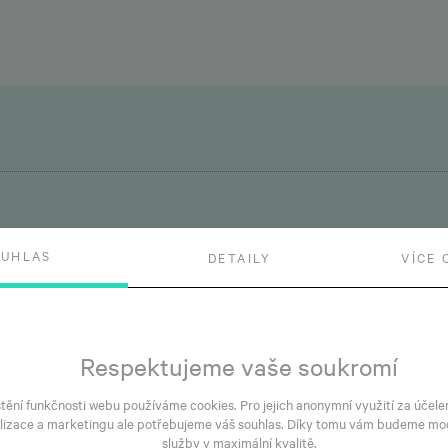
OUHLAS
DETAILY
VÍCE 
May 29, 2026
Fe
Simply Prosek receiving
C
its occupancy permit this
B
Respektujeme vaše soukromí
autumn
a
štění funkčnosti webu používáme cookies. Pro jejich anonymní využití za účele
lizace a marketingu ale potřebujeme váš souhlas. Díky tomu vám budeme mo
služby v maximální kvalitě.
dy
The building shell at Simply Prosek, our project
Sa