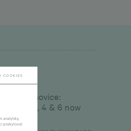
O COOKIES
bruary 6, 2026
onnet Vršovice:
uildings 3, 4 & 6 now
vailable
m analytiky,
ci poskytovat
le is on at an exclusive development set to