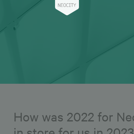
How was 2022 for Neo
in store for us in 202