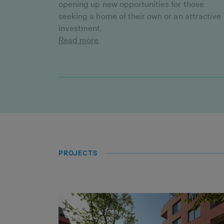
opening up new opportunities for those
seeking a home of their own or an attractive
investment.
Read more
PROJECTS