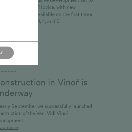
ange the face of Vršovice, with new
portunities now available on the first three
oreysof Buildings 3, 4, and 6.
ad more
ŠE
tober 1, 2025
onstruction in Vinoř is
nderway
 early September we successfully launched
nstruction of the Veni Vidi Vinoř
velopment.
ad more