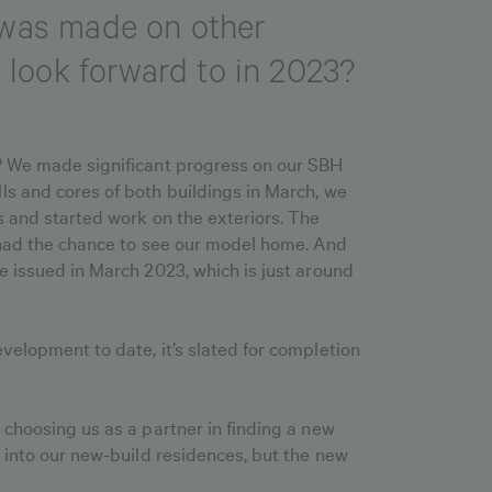
s was made on other
look forward to in 2023?
y? We made significant progress on our SBH
ls and cores of both buildings in March, we
s and started work on the exteriors. The
e had the chance to see our model home. And
e issued in March 2023, which is just around
velopment to date, it’s slated for completion
 choosing us as a partner in finding a new
y into our new-build residences, but the new