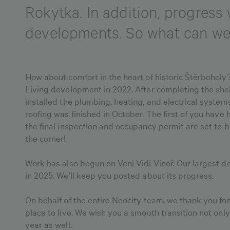
Rokytka. In addition, progres
developments. So what can we 
How about comfort in the heart of historic Štěrbohol
Living development in 2022. After completing the shel
installed the plumbing, heating, and electrical system
roofing was finished in October. The first of you hav
the final inspection and occupancy permit are set to b
the corner!
Work has also begun on Veni Vidi Vinoř. Our largest de
in 2025. We’ll keep you posted about its progress.
On behalf of the entire Neocity team, we thank you for
place to live. We wish you a smooth transition not onl
year as well.