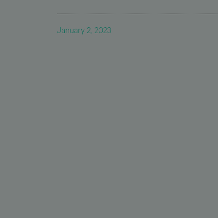
January 2, 2023