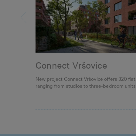
Connect Vršovice
New project Connect Vršovice offers 320 flat
ranging from studios to three-bedroom units