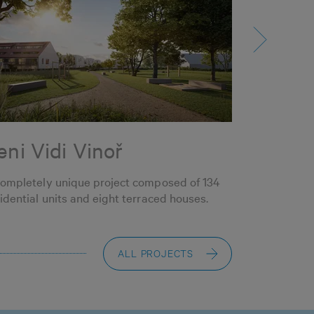
eni Vidi Vinoř
SBH Li
completely unique project composed of 134
69 flats in S
idential units and eight terraced houses.
located in t
Štěrboholy
ALL PROJECTS