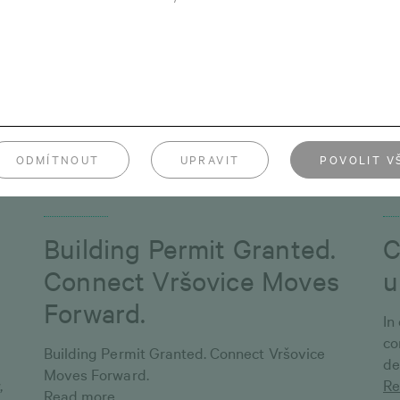
in Prosek just a short walk from the metro, is
ch
and
now complete. The apartment building is
op
nearly sold out — only 9 flats are still waiting
st
for their new owners.
Re
Read more
ODMÍTNOUT
UPRAVIT
POVOLIT V
December 4, 2025
Oc
Building Permit Granted.
C
Connect Vršovice Moves
u
Forward.
In
co
Building Permit Granted. Connect Vršovice
de
Moves Forward.
,
Re
Read more