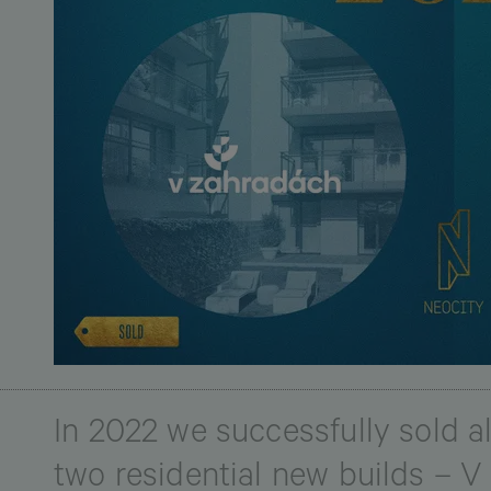
In 2022 we successfully sold all
two residential new builds – 