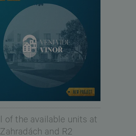
 of the available units at
V Zahradách and R2