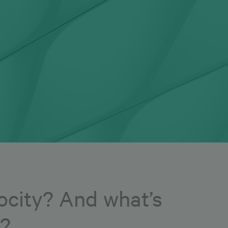
city? And what’s
3?