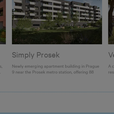
Simply Prosek
V
s,
Newly emerging apartment building in Prague
A 
.
9 near the Prosek metro station, offering 88
res
apartments.