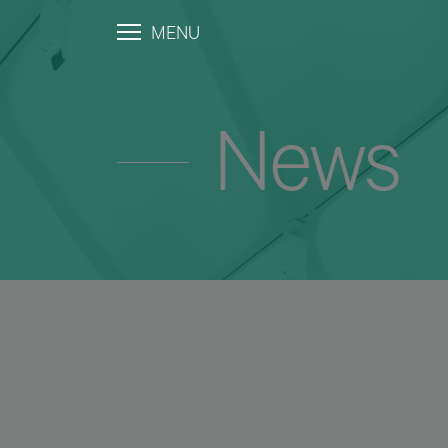
MENU
News