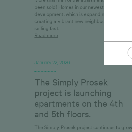
been sold! Homes in our newest residential
development, which is expanding Vršovice 
creating a vibrant new neighbourhood, are
selling fast.
Read more
January 22, 2026
The Simply Prosek
project is launching
apartments on the 4th
and 5th floors.
The Simply Prosek project continues to grow