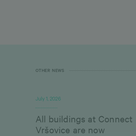
OTHER NEWS
July 1, 2026
All buildings at Connect
Vršovice are now