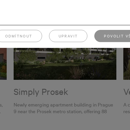
ODMÍTNOUT
UPRAVIT
POVOLIT V
Simply Prosek
V
s,
Newly emerging apartment building in Prague
A 
.
9 near the Prosek metro station, offering 88
res
apartments.