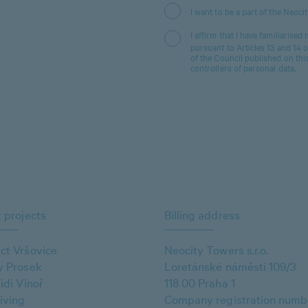
I want to be a part of the Neoci
I affirm that I have familiarised
pursuant to Articles 13 and 14
of the Council published on thi
controllers of personal data.
 projects
Billing address
ct Vršovice
Neocity Towers s.r.o.
y Prosek
Loretánské náměstí 109/3
idi Vinoř
118 00 Praha 1
iving
Company registration numb