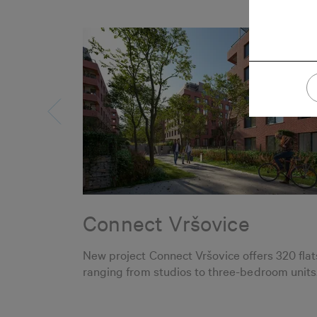
Connect Vršovice
New project Connect Vršovice offers 320 flat
ranging from studios to three-bedroom units