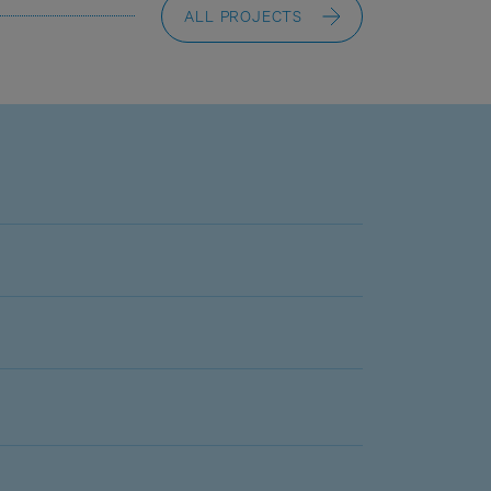
ALL PROJECTS