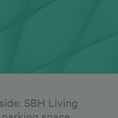
side: SBH Living
e parking space