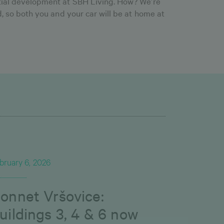
ntial development at SBH Living. How? We’re
ld, so both you and your car will be at home at
bruary 6, 2026
onnet Vršovice:
uildings 3, 4 & 6 now