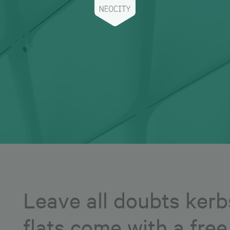
Leave all doubts kerb
flats come with a fre