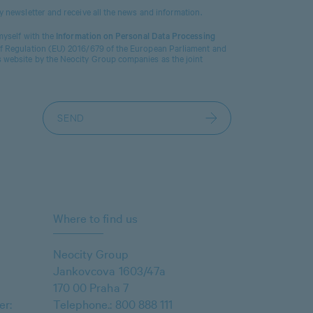
ty newsletter and receive all the news and information.
 myself with the
Information on Personal Data Processing
 of Regulation (EU) 2016/679 of the European Parliament and
s website by the Neocity Group companies as the joint
Where to find us
Neocity Group
Jankovcova 1603/47a
170 00 Praha 7
er:
Telephone.:
800 888 111