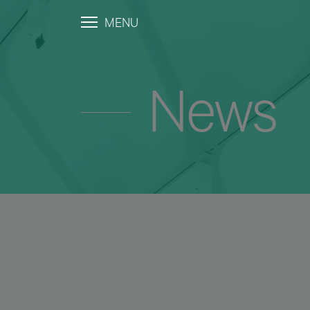
MENU
News