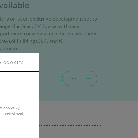
vailable
le is on at an exclusive development set to
ange the face of Vršovice, with new
portunities now available on the first three
oreysof Buildings 3, 4, and 6.
ad more
O COOKIES
NEXT
m analytiky,
ci poskytovat