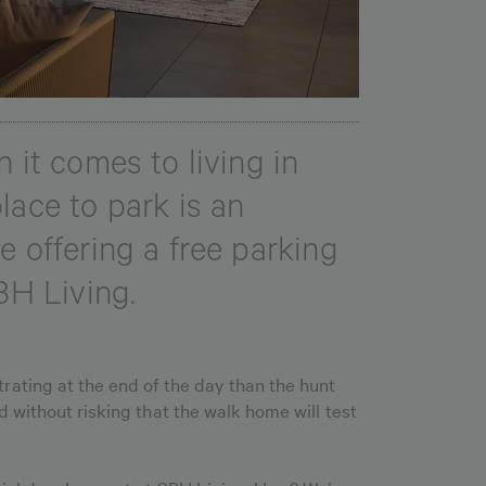
 it comes to living in
lace to park is an
e offering a free parking
BH Living.
rating at the end of the day than the hunt
 without risking that the walk home will test