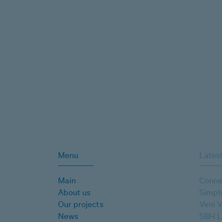
Menu
Latest
Main
Conne
About us
Simpl
Our projects
Veni V
News
SBH L