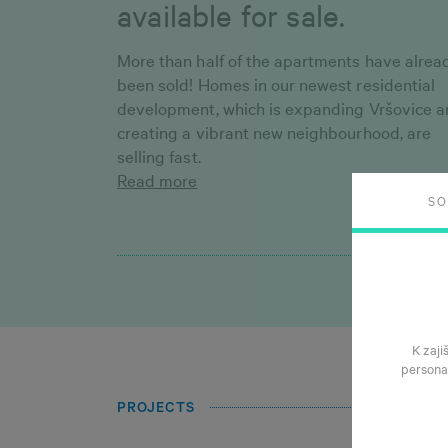
available for sale.
More than half of the apartments have alrea
been sold! Homes in our newest residential
development, which is expanding Vršovice 
creating a vibrant new neighbourhood, are
selling fast.
Read more
S
K zaji
persona
PROJECTS