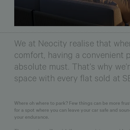
We at Neocity realise that when
comfort, having a convenient p
absolute must. That’s why we’r
space with every flat sold at S
Where oh where to park? Few things can be more frust
for a spot where you can leave your car safe and sound
your endurance.