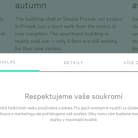
autumn
a
dy
The building shell at Simply Prosek, our project
Sa
in Prosek just a short walk from the metro, is
ch
and
now complete. The apartment building is
op
nearly sold out — only 9 flats are still waiting
st
for their new owners.
Re
Read more
OUHLAS
DETAILY
VÍCE 
Respektujeme vaše soukromí
štění funkčnosti webu používáme cookies. Pro jejich anonymní využití za účele
lizace a marketingu ale potřebujeme váš souhlas. Díky tomu vám budeme mo
služby v maximální kvalitě.