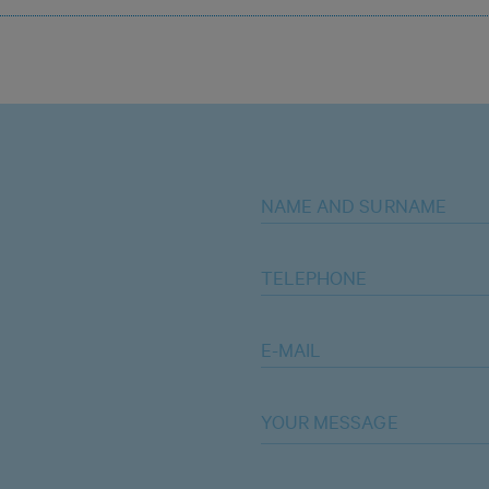
NAME AND SURNAME
TELEPHONE
E-MAIL
YOUR MESSAGE