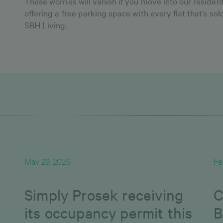
These worries will vanish if you move into our reside
offering a free parking space with every flat that’s so
SBH Living.
May 29, 2026
Fe
Simply Prosek receiving
C
its occupancy permit this
B