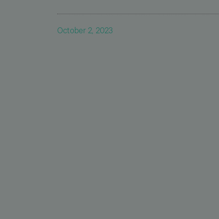
October 2, 2023