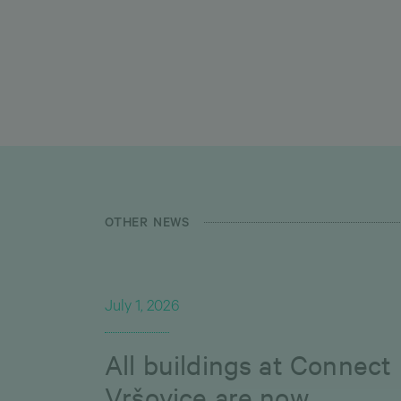
OTHER NEWS
July 1, 2026
All buildings at Connect
Vršovice are now