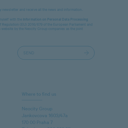
ty newsletter and receive all the news and information.
 myself with the
Information on Personal Data Processing
 of Regulation (EU) 2016/679 of the European Parliament and
s website by the Neocity Group companies as the joint
Where to find us
Neocity Group
Jankovcova 1603/47a
170 00 Praha 7