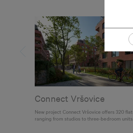
Connect Vršovice
New project Connect Vršovice offers 320 flat
ranging from studios to three-bedroom units