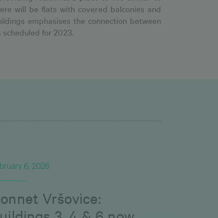
ere will be flats with covered balconies and
 buildings emphasises the connection between
s scheduled for 2023.
bruary 6, 2026
onnet Vršovice:
uildings 3, 4 & 6 now