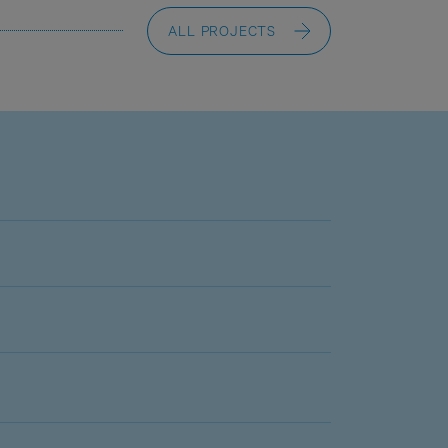
ALL PROJECTS