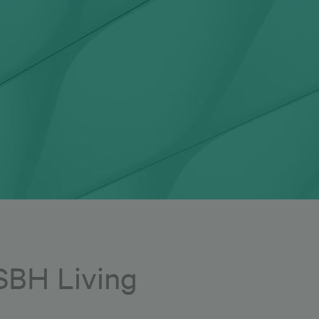
 SBH Living