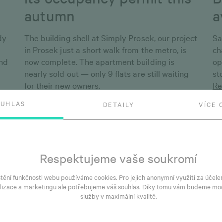
autumn
a
dy
The building shell at Simply Prosek, our project
Sa
in Prosek just a short walk from the metro, is
ch
and
now complete. The apartment building is
op
nearly sold out — only 9 flats are still waiting
st
for their new owners.
Re
Read more
OUHLAS
DETAILY
VÍCE 
Respektujeme vaše soukromí
štění funkčnosti webu používáme cookies. Pro jejich anonymní využití za účele
lizace a marketingu ale potřebujeme váš souhlas. Díky tomu vám budeme mo
služby v maximální kvalitě.