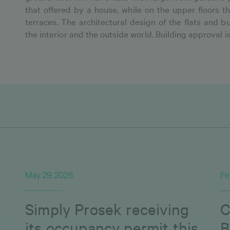
that offered by a house, while on the upper floors th
terraces. The architectural design of the flats and
the interior and the outside world. Building approval i
May 29, 2026
Fe
Simply Prosek receiving
C
its occupancy permit this
B