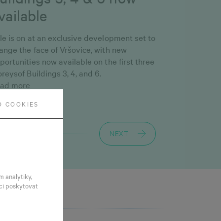
vailable
le is on at an exclusive development set to
ange the face of Vršovice, with new
portunities now available on the first three
oreysof Buildings 3, 4, and 6.
ad more
O COOKIES
NEXT
m analytiky,
ci poskytovat