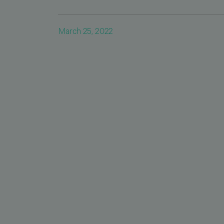
March 25, 2022