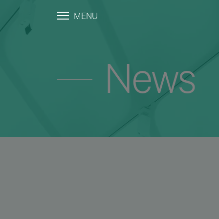
MENU
News