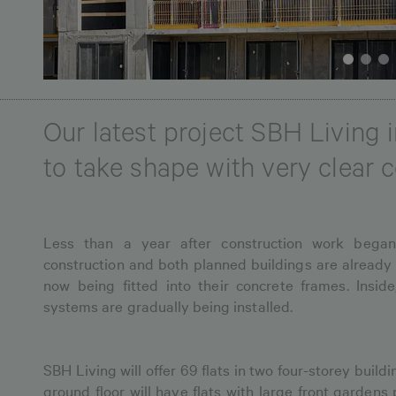
Our latest project SBH Living
to take shape with very clear 
Less than a year after construction work began
construction and both planned buildings are already
now being fitted into their concrete frames. Inside
systems are gradually being installed.
SBH Living will offer 69 flats in two four-storey buildi
ground floor will have flats with large front gardens 