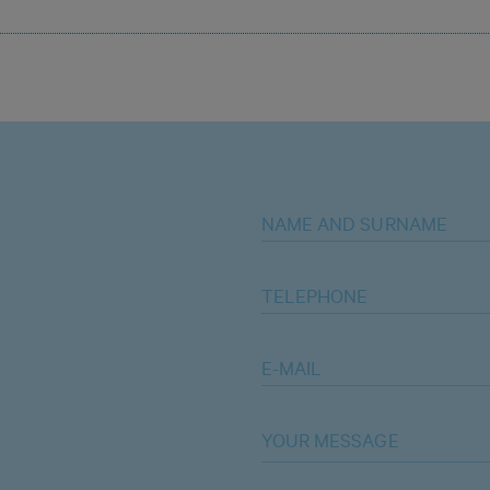
NAME AND SURNAME
TELEPHONE
E-MAIL
YOUR MESSAGE