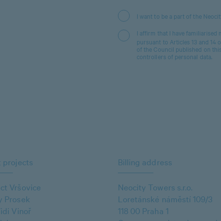
I want to be a part of the Neoci
I affirm that I have familiarised
pursuant to Articles 13 and 14
of the Council published on thi
controllers of personal data.
 projects
Billing address
ct Vršovice
Neocity Towers s.r.o.
y Prosek
Loretánské náměstí 109/3
idi Vinoř
118 00 Praha 1