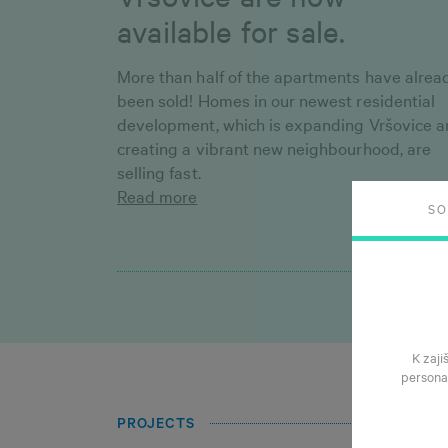
available for sale.
More than half of the apartments have alrea
been sold! Homes in our newest residential
development, which is expanding Vršovice 
creating a vibrant new neighbourhood, are
selling fast.
Read more
S
K zaji
persona
PROJECTS