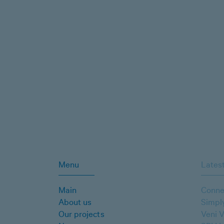
Menu
Latest
Main
Conne
About us
Simpl
Our projects
Veni V