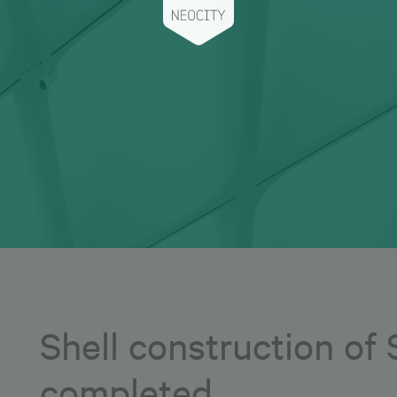
Shell construction of
completed