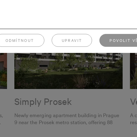
ODMÍTNOUT
UPRAVIT
POVOLIT V
Simply Prosek
V
s,
Newly emerging apartment building in Prague
A 
.
9 near the Prosek metro station, offering 88
res
apartments.