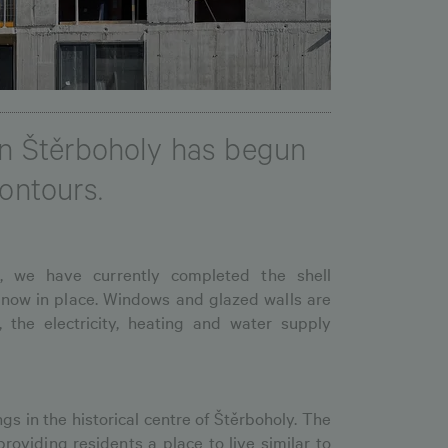
 in Štěrboholy has begun
contours.
, we have currently completed the shell
 now in place. Windows and glazed walls are
, the electricity, heating and water supply
ngs in the historical centre of Štěrboholy. The
providing residents a place to live similar to