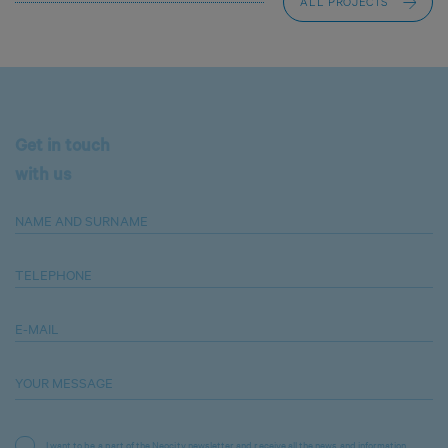
ALL PROJECTS
Get in touch
with us
NAME AND SURNAME
TELEPHONE
E-MAIL
YOUR MESSAGE
I want to be a part of the Neocity newsletter and receive all the news and information.