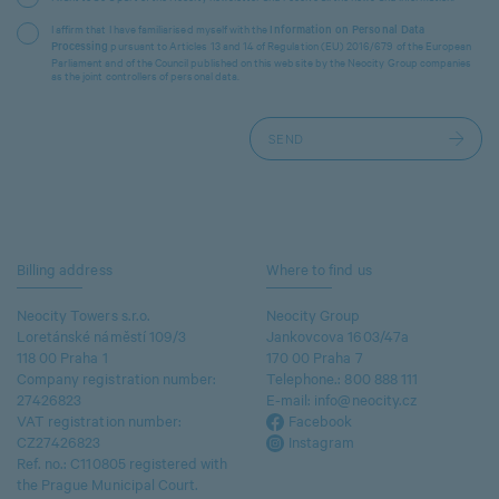
I affirm that I have familiarised myself with the
Information on Personal Data
pursuant to Articles 13 and 14 of Regulation (EU) 2016/679 of the European
Processing
Parliament and of the Council published on this website by the Neocity Group companies
as the joint controllers of personal data.
Billing address
Where to find us
Neocity Towers s.r.o.
Neocity Group
Loretánské náměstí 109/3
Jankovcova 1603/47a
118 00 Praha 1
170 00 Praha 7
Company registration number:
Telephone.:
800 888 111
27426823
E-mail:
info@neocity.cz
VAT registration number:
Facebook
CZ27426823
Instagram
Ref. no.: C110805 registered with
the Prague Municipal Court.