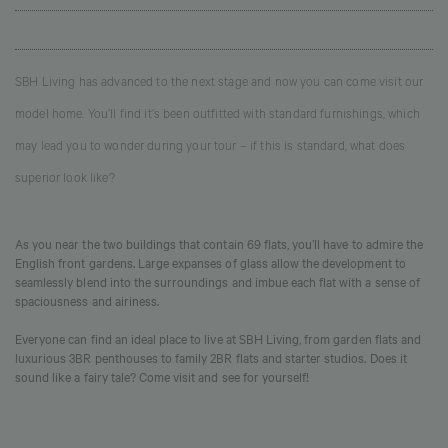
SBH Living has advanced to the next stage and now you can come visit our
model home. You’ll find it’s been outfitted with standard furnishings, which
may lead you to wonder during your tour – if this is standard, what does
superior look like?
As you near the two buildings that contain 69 flats, you’ll have to admire the
English front gardens. Large expanses of glass allow the development to
seamlessly blend into the surroundings and imbue each flat with a sense of
spaciousness and airiness.
Everyone can find an ideal place to live at SBH Living, from garden flats and
luxurious 3BR penthouses to family 2BR flats and starter studios. Does it
sound like a fairy tale? Come visit and see for yourself!