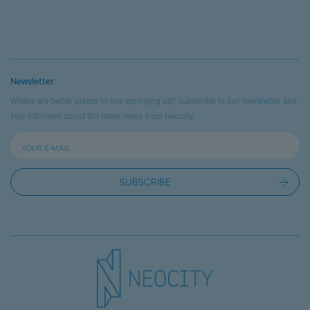
Newsletter
Where are better places to live springing up? Subscribe to our newsletter and
stay informed about the latest news from Neocity.