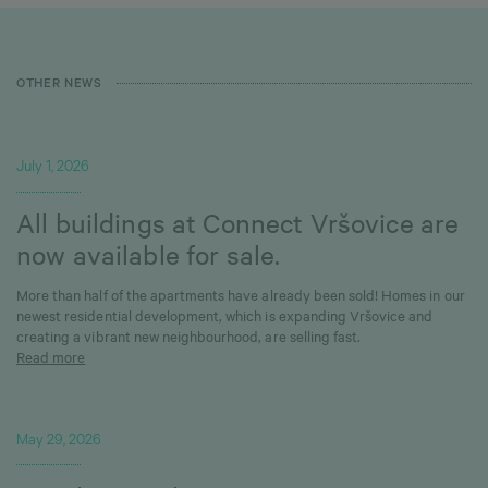
OTHER NEWS
July 1, 2026
All buildings at Connect Vršovice are
now available for sale.
More than half of the apartments have already been sold! Homes in our
newest residential development, which is expanding Vršovice and
creating a vibrant new neighbourhood, are selling fast.
Read more
May 29, 2026