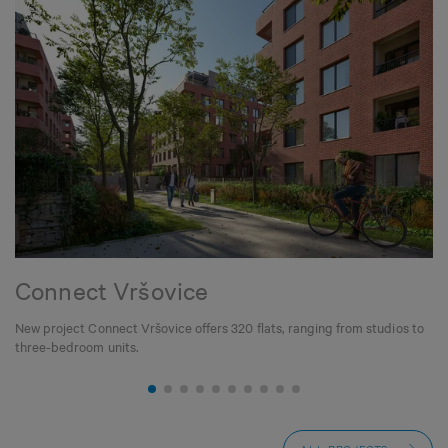
Connect Vršovice
New project Connect Vršovice offers 320 flats, ranging from studios to
three-bedroom units.