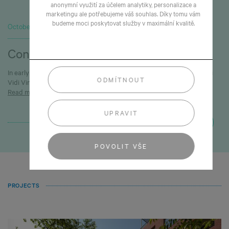
anonymní využití za účelem analytiky, personalizace a
marketingu ale potřebujeme váš souhlas. Díky tomu vám
budeme moci poskytovat služby v maximální kvalitě.
October 1, 2025
Construction in Vinoř is underway
In early September we successfully launched construction of the Veni
ODMÍTNOUT
Vidi Vinoř development.
Read more
UPRAVIT
NEXT
POVOLIT VŠE
PROJECTS