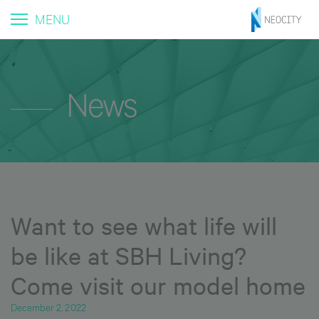
MENU
News
Want to see what life will
be like at SBH Living?
Come visit our model home
December 2, 2022