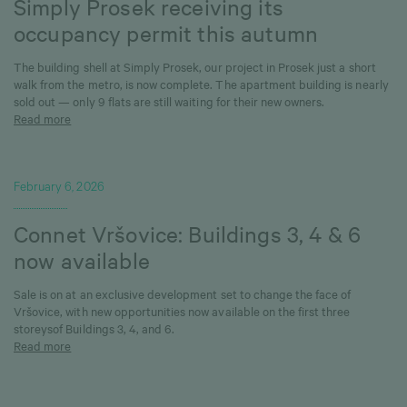
Simply Prosek receiving its
occupancy permit this autumn
The building shell at Simply Prosek, our project in Prosek just a short
walk from the metro, is now complete. The apartment building is nearly
sold out — only 9 flats are still waiting for their new owners.
Read more
February 6, 2026
Connet Vršovice: Buildings 3, 4 & 6
now available
Sale is on at an exclusive development set to change the face of
Vršovice, with new opportunities now available on the first three
storeysof Buildings 3, 4, and 6.
Read more